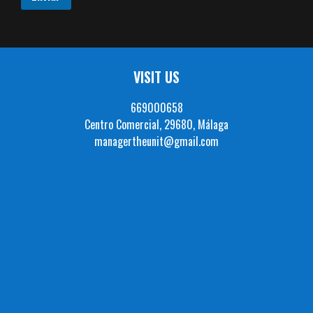
VISIT US
669000658
Centro Comercial, 29680, Málaga
managertheunit@gmail.com