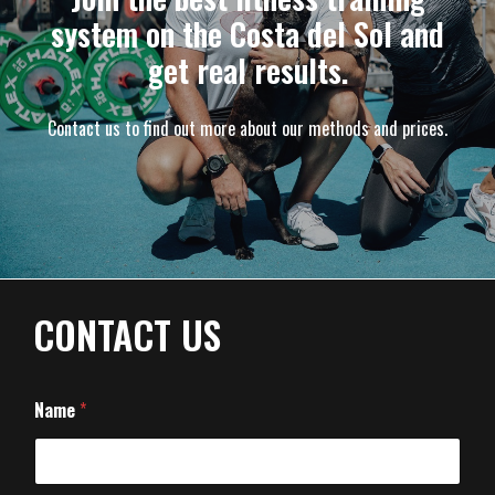
system on the Costa del Sol and
get real results.
Contact us to find out more about our methods and prices.
CONTACT US
Name
*