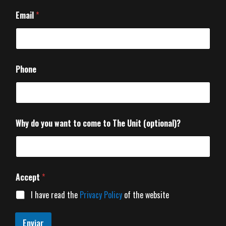
Email
*
Phone
Why do you want to come to The Unit (optional)?
Accept
*
I have read the
Privacy Policy
of the website
Enviar